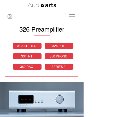
326 Preamplifier
312 STEREO
326 PRE
331 INT
350 PHONO
360 DAC
SERIES 3