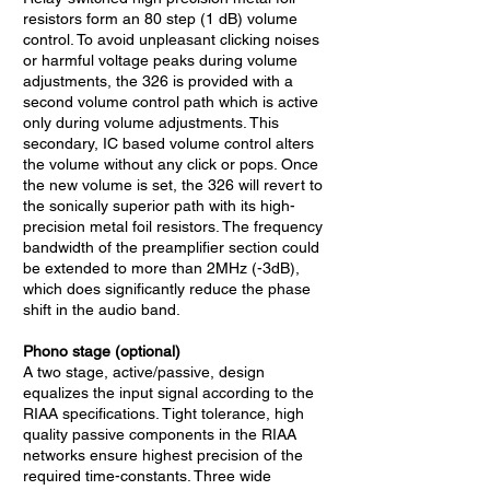
resistors form an 80 step (1 dB) volume
control. To avoid unpleasant clicking noises
or harmful voltage peaks during volume
adjustments, the 326 is provided with a
second volume control path which is active
only during volume adjustments. This
secondary, IC based volume control alters
the volume without any click or pops. Once
the new volume is set, the 326 will revert to
the sonically superior path with its high-
precision metal foil resistors. The frequency
bandwidth of the preamplifier section could
be extended to more than 2MHz (-3dB),
which does significantly reduce the phase
shift in the audio band.
Phono stage (optional)
A two stage, active/passive, design
equalizes the input signal according to the
RIAA specifications. Tight tolerance, high
quality passive components in the RIAA
networks ensure highest precision of the
required time-constants. Three wide