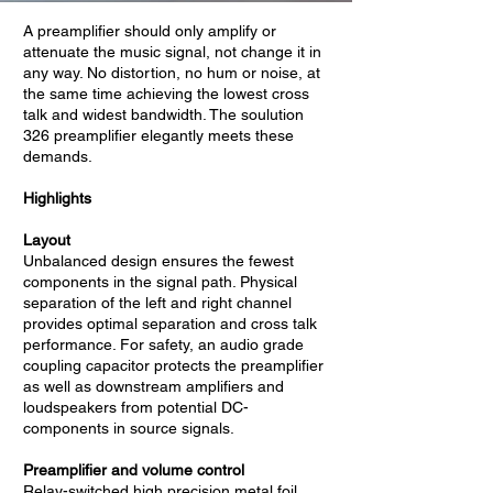
A preamplifier should only amplify or
attenuate the music signal, not change it in
any way. No distortion, no hum or noise, at
the same time achieving the lowest cross
talk and widest bandwidth. The soulution
326 preamplifier elegantly meets these
demands.
Highlights
Layout
Unbalanced design ensures the fewest
components in the signal path. Physical
separation of the left and right channel
provides optimal separation and cross talk
performance. For safety, an audio grade
coupling capacitor protects the preamplifier
as well as downstream amplifiers and
loudspeakers from potential DC-
components in source signals.
Preamplifier and volume control
Relay-switched high precision metal foil