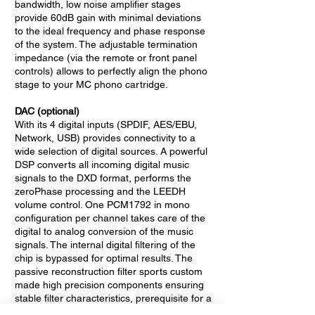
bandwidth, low noise amplifier stages
provide 60dB gain with minimal deviations
to the ideal frequency and phase response
of the system. The adjustable termination
impedance (via the remote or front panel
controls) allows to perfectly align the phono
stage to your MC phono cartridge.
DAC (optional)
With its 4 digital inputs (SPDIF, AES/EBU,
Network, USB) provides connectivity to a
wide selection of digital sources. A powerful
DSP converts all incoming digital music
signals to the DXD format, performs the
zeroPhase processing and the LEEDH
volume control. One PCM1792 in mono
configuration per channel takes care of the
digital to analog conversion of the music
signals. The internal digital filtering of the
chip is bypassed for optimal results. The
passive reconstruction filter sports custom
made high precision components ensuring
stable filter characteristics, prerequisite for a
perfect compensation with the zeroPhase