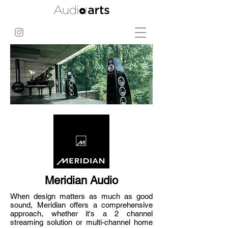
Meridian Audio
When design matters as much as good
sound, Meridian offers a comprehensive
approach, whether it's a 2 channel
streaming solution or multi-channel home