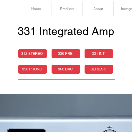
Home
Products
About
Instag
331 Integrated Amp
312 STEREO
326 PRE
331 INT
350 PHONO
360 DAC
SERIES 3