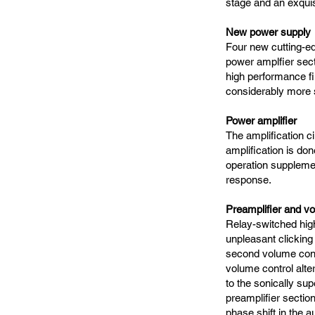
stage and an exquisi
New power supply
Four new cutting-e
power amplfier sect
high performance fil
considerably more 
Power amplifier
The amplification ci
amplification is do
operation supplemen
response.
Preamplifier and vo
Relay-switched high
unpleasant clicking
second volume cont
volume control alte
to the sonically sup
preamplifier sectio
phase shift in the a