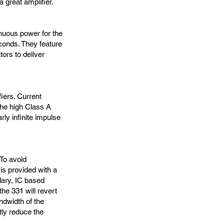
a great amplifier.
nuous power for the
conds. They feature
tors to deliver
fiers. Current
The high Class A
ly infinite impulse
 To avoid
is provided with a
dary, IC based
he 331 will revert
andwidth of the
tly reduce the