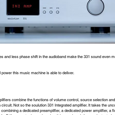
 and less phase shift in the audioband make the 331 sound even more
d power this music machine is able to deliver.
lifiers combine the functions of volume control, source selection and 
n circuit. Not so the soulution 331 Integrated amplifier. It takes the u
, combining a dedicated preamplifier, a dedicated power amplifier, a f