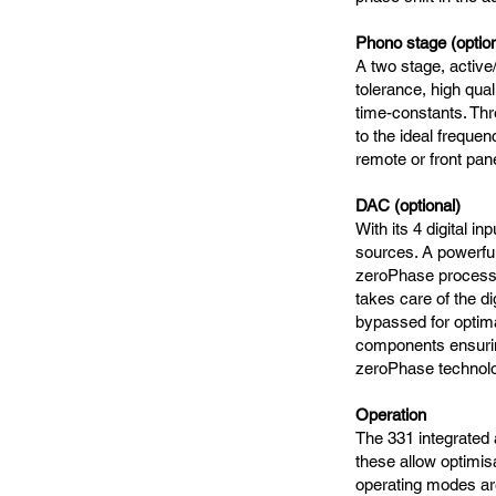
Phono stage (option
A two stage, active
tolerance, high qua
time-constants. Thr
to the ideal freque
remote or front pan
DAC (optional)
With its 4 digital 
sources. A powerful
zeroPhase process
takes care of the dig
bypassed for optima
components ensuring
zeroPhase technol
Operation
The 331 integrated a
these allow optimisa
operating modes are