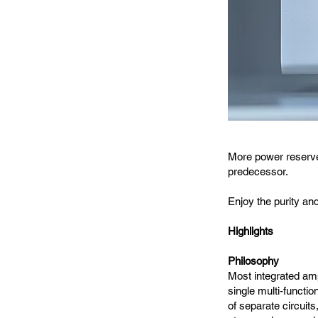
More power reserves
predecessor.
Enjoy the purity an
Highlights
Philosophy
Most integrated amp
single multi-functio
of separate circuits