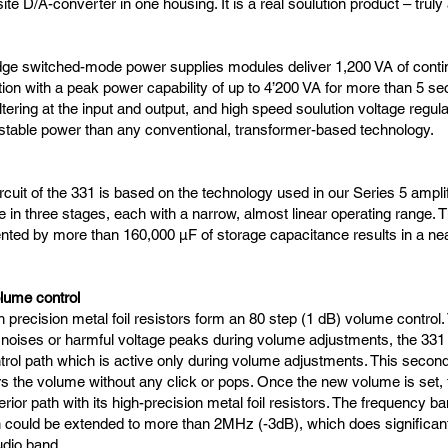
te D/A-converter in one housing. It is a real soulution product – truly 
dge switched-mode power supplies modules deliver 1,200 VA of conti
ion with a peak power capability of up to 4’200 VA for more than 5 se
tering at the input and output, and high speed soulution voltage regula
stable power than any conventional, transformer-based technology.
rcuit of the 331 is based on the technology used in our Series 5 ampli
ne in three stages, each with a narrow, almost linear operating range. 
ted by more than 160,000 µF of storage capacitance results in a near
lume control
 precision metal foil resistors form an 80 step (1 dB) volume control.
 noises or harmful voltage peaks during volume adjustments, the 331 
rol path which is active only during volume adjustments. This secon
rs the volume without any click or pops. Once the new volume is set, t
erior path with its high-precision metal foil resistors. The frequency b
n could be extended to more than 2MHz (-3dB), which does significan
udio band.