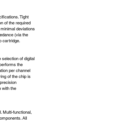
fications. Tight
n of the required
 minimal deviations
edance (via the
o cartridge.
selection of digital
 performs the
tion per channel
ring of the chip is
precision
 with the
. Multi-functional,
 components. All