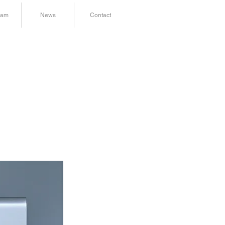
ram
News
Contact