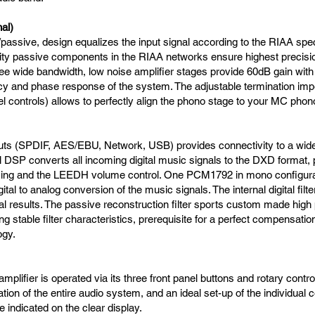
al)
/passive, design equalizes the input signal according to the RIAA speci
lity passive components in the RIAA networks ensure highest precisio
ee wide bandwidth, low noise amplifier stages provide 60dB gain with
ncy and phase response of the system. The adjustable termination imp
el controls) allows to perfectly align the phono stage to your MC phon
inputs (SPDIF, AES/EBU, Network, USB) provides connectivity to a wide 
 DSP converts all incoming digital music signals to the DXD format,
ing and the LEEDH volume control. One PCM1792 in mono configura
ital to analog conversion of the music signals. The internal digital filte
l results. The passive reconstruction filter sports custom made high 
 stable filter characteristics, prerequisite for a perfect compensation
ogy.
mplifier is operated via its three front panel buttons and rotary control
tion of the entire audio system, and an ideal set-up of the individual
 indicated on the clear display.