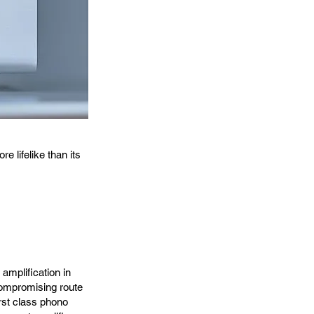
 lifelike than its
amplification in
ncompromising route
irst class phono