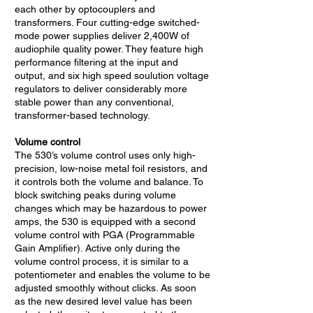
each other by optocouplers and
transformers. Four cutting-edge switched-
mode power supplies deliver 2,400W of
audiophile quality power. They feature high
performance filtering at the input and
output, and six high speed soulution voltage
regulators to deliver considerably more
stable power than any conventional,
transformer-based technology.
Volume control
The 530’s volume control uses only high-
precision, low-noise metal foil resistors, and
it controls both the volume and balance. To
block switching peaks during volume
changes which may be hazardous to power
amps, the 530 is equipped with a second
volume control with PGA (Programmable
Gain Amplifier). Active only during the
volume control process, it is similar to a
potentiometer and enables the volume to be
adjusted smoothly without clicks. As soon
as the new desired level value has been