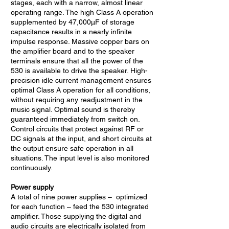
stages, each with a narrow, almost linear
operating range. The high Class A operation
supplemented by 47,000µF of storage
capacitance results in a nearly infinite
impulse response. Massive copper bars on
the amplifier board and to the speaker
terminals ensure that all the power of the
530 is available to drive the speaker. High-
precision idle current management ensures
optimal Class A operation for all conditions,
without requiring any readjustment in the
music signal. Optimal sound is thereby
guaranteed immediately from switch on.
Control circuits that protect against RF or
DC signals at the input, and short circuits at
the output ensure safe operation in all
situations. The input level is also monitored
continuously.
Power supply
A total of nine power supplies – optimized
for each function – feed the 530 integrated
amplifier. Those supplying the digital and
audio circuits are electrically isolated from