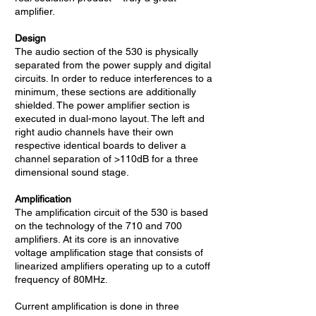
amplifier.
Design
The audio section of the 530 is physically
separated from the power supply and digital
circuits. In order to reduce interferences to a
minimum, these sections are additionally
shielded. The power amplifier section is
executed in dual-mono layout. The left and
right audio channels have their own
respective identical boards to deliver a
channel separation of >110dB for a three
dimensional sound stage.
Amplification
The amplification circuit of the 530 is based
on the technology of the 710 and 700
amplifiers. At its core is an innovative
voltage amplification stage that consists of
linearized amplifiers operating up to a cutoff
frequency of 80MHz.
Current amplification is done in three