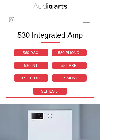
530 Integrated Amp
560 DAC
550 PHONO
530 INT
525 PRE
511 STEREO
501 MONO
SERIES 5