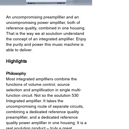
An uncompromising preamplifier and an
uncompromising power amplifier, both of
reference quality, combined in one housing.
That is the way we at soulution understand
the concept of an integrated amplifier. Enjoy
the purity and power this music machine is
able to deliver.
Highlights
Philosophy
Most integrated amplifiers combine the
functions of volume control, source
selection and amplification in single multi-
function circuit. Not so the soulution 530
Integrated amplifier. It takes the
uncompromising route of separate circuits,
combining a dedicated reference quality
preamplifier, and a dedicated reference
quality power amplifier in one housing. It is a
real soulution product – truly a great