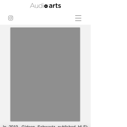
In 2019, Gideon Schwartz published Hi-Fi: