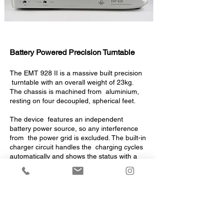
Battery Powered Precision Turntable
The EMT 928 II is a massive built precision
turntable with an overall weight of 23kg.
The chassis is machined from aluminium,
resting on four decoupled, spherical feet.
The device features an independent
battery power source, so any interference
from the power grid is excluded. The built-in
charger circuit handles the charging cycles
automatically and shows the status with a
two-colour LED.
A most modern 20 Watts motor speeds up
the 5,5kg platter in a short time and keeps
the speed constant within a narrow
tolerance-field.