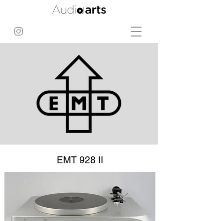
EMT 928 II