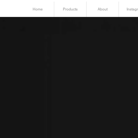
Home
Products
About
Instag