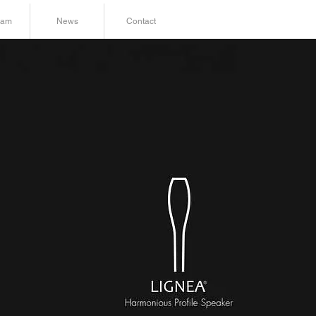
ram
News
Contact