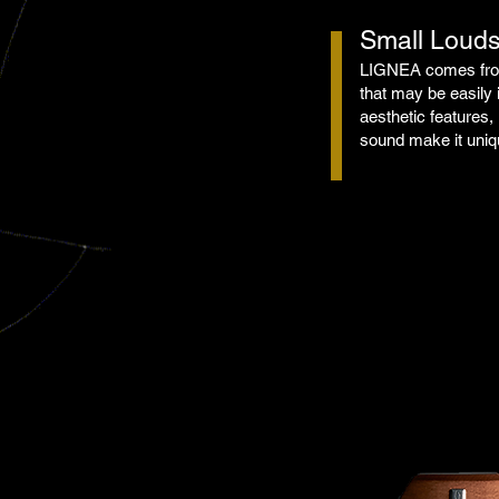
Small Loud
LIGNEA comes from
that may be easily 
aesthetic features, 
sound make it uniqu