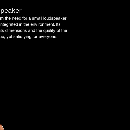
speaker
 the need for a small loudspeaker
integrated in the environment.
Its
its dimensions and the quality of the
e, yet satisfying for everyone.