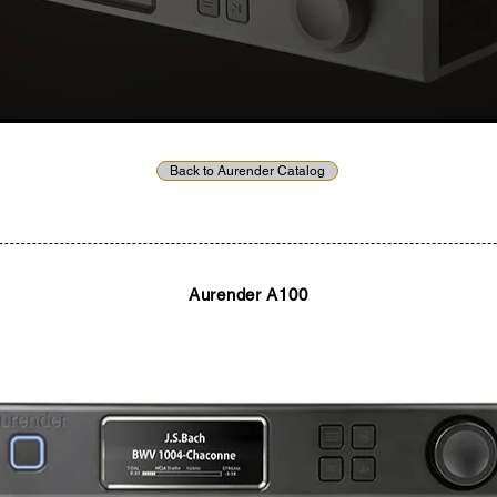
Back to Aurender Catalog
Aurender A100