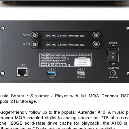
usic Server / Streamer / Player with full MQA Decoder D
puts. 2TB Storage.
udget-friendly follow up to the popular Aurender A10. A music p
rmance MQA enabled digital-to-analog converter, 2TB of interna
one 120GB solid-state drive cache for playback, the A100 is 
r those replacing CD players or seeking one-box simplicity.