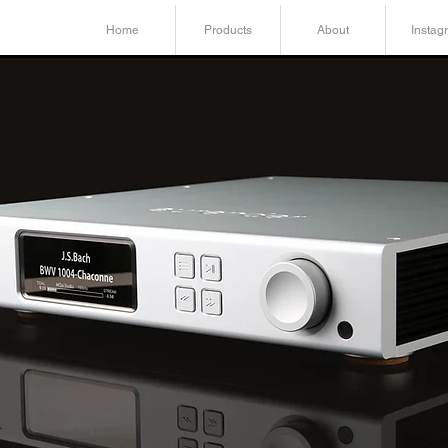
Home
Products
About
Instag