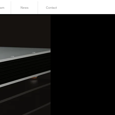
ram
News
Contact