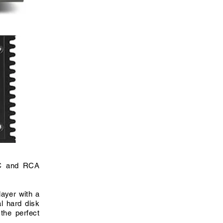
AC and RCA
layer with a
l hard disk
the perfect