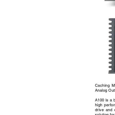
Caching M
Analog Out
A100 is a b
high perfo
drive and 
solution fo